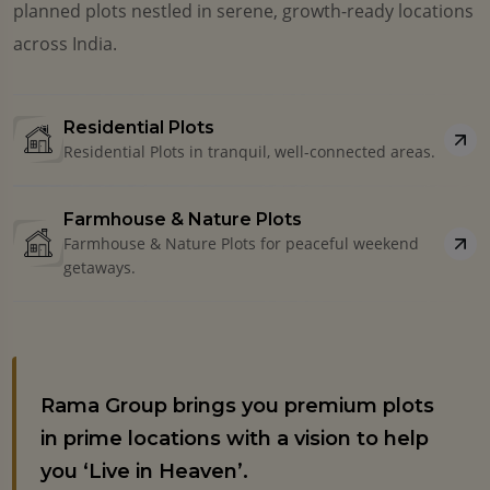
planned plots nestled in serene, growth-ready locations
across India.
Residential Plots
Residential Plots in tranquil, well-connected areas.
Farmhouse & Nature Plots
Farmhouse & Nature Plots for peaceful weekend
getaways.
Rama Group brings you premium plots
in prime locations with a vision to help
you ‘Live in Heaven’.