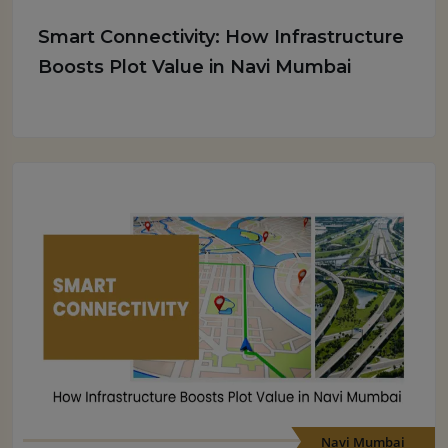
Smart Connectivity: How Infrastructure
Boosts Plot Value in Navi Mumbai
Navi Mumbai