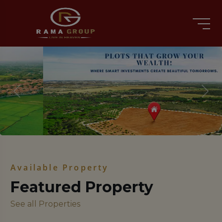
Previous
Nex
Available Property
Featured Property
See all Properties