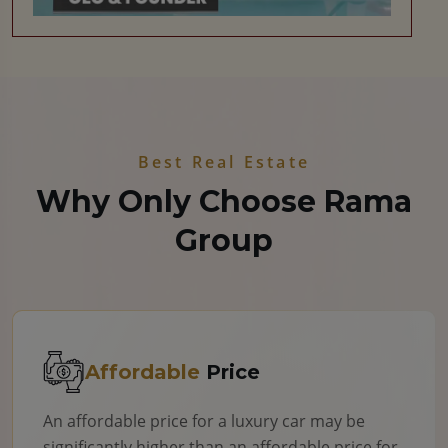
Best Real Estate
Why Only Choose Rama
Group
Affordable
Price
An affordable price for a luxury car may be
significantly higher than an affordable price for