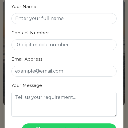
Your Name
Sarde
Contact Number
04 Properties
Email Address
Your Message