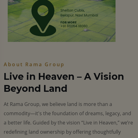
About Rama Group
Live in Heaven – A Vision
Beyond Land
At Rama Group, we believe land is more than a
commodity—it's the foundation of dreams, legacy, and
a better life. Guided by the vision “Live in Heaven,” we’re
redefining land ownership by offering thoughtfully