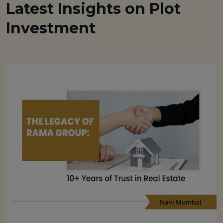
Latest Insights on Plot
Investment
Navi Mumbai