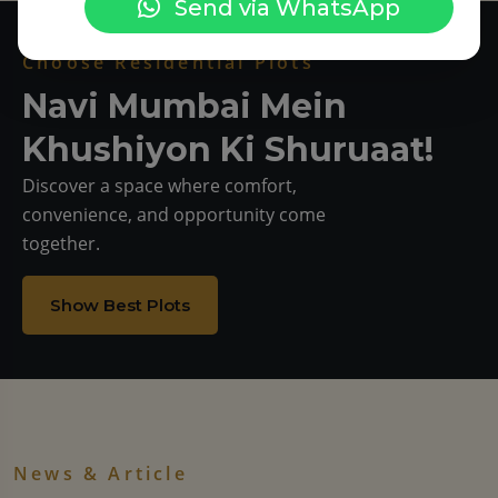
Send via WhatsApp
Choose Residential Plots
Navi Mumbai Mein
Khushiyon Ki Shuruaat!
Discover a space where comfort,
convenience, and opportunity come
together.
Show Best Plots
News & Article