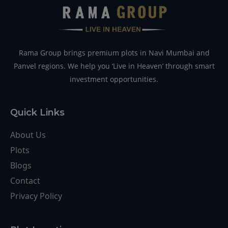
Rama Group brings premium plots in Navi Mumbai and
Panvel regions. We help you ‘Live in Heaven’ through smart
investment opportunities.
Quick Links
About Us
Plots
Blogs
Contact
Privacy Policy