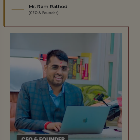
Mr. Ram Rathod
(CEO & Founder)