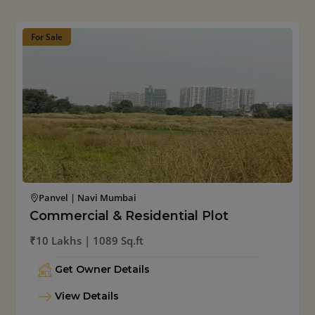
For Sale
Palaspe | Navi Mumbai
Residential Plot
₹12 Lakhs/ 1089 Sq.ft
Get Owner Details
View Details