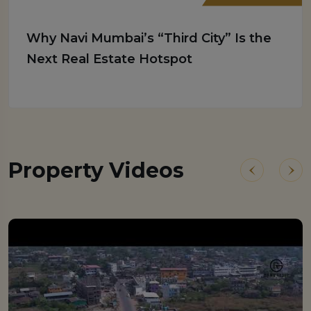
Why Navi Mumbai’s “Third City” Is the
Next Real Estate Hotspot
Property Videos