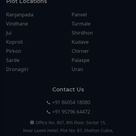
Plot Locations
Ranjanpada
Panvel
Vindhane
Turmale
Jui
Shirdhon
Koproli
Kudave
Pirkon
Chirner
Sarde
Palaspe
Dronagiri
Uran
Contact Us
📞 +91 86054 18080
📞 +91 95796 64472
🏢 Office No. 807, 8th Floor, Sector 15,
Near Laxmi Hotel, Plot No. 87, Shelton Cubix,