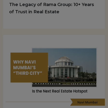
The Legacy of Rama Group: 10+ Years
of Trust in Real Estate
Navi Mumbai