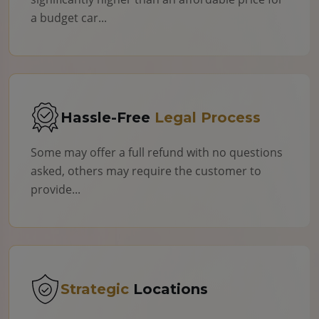
a budget car...
Hassle-Free
Legal Process
Some may offer a full refund with no questions
asked, others may require the customer to
provide...
Strategic
Locations