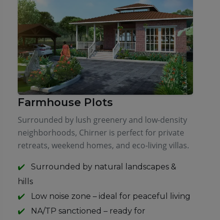
Farmhouse Plots
Surrounded by lush greenery and low-density
neighborhoods, Chirner is perfect for private
retreats, weekend homes, and eco-living villas.
Surrounded by natural landscapes &
hills
Low noise zone – ideal for peaceful living
NA/TP sanctioned – ready for