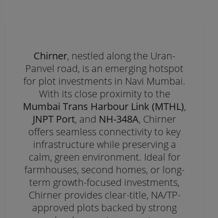
Chirner
, nestled along the Uran-
Panvel road, is an emerging hotspot
for plot investments in Navi Mumbai.
With its close proximity to the
Mumbai Trans Harbour Link (MTHL)
,
JNPT Port
, and
NH-348A
, Chirner
offers seamless connectivity to key
infrastructure while preserving a
calm, green environment. Ideal for
farmhouses, second homes, or long-
term growth-focused investments,
Chirner provides clear-title, NA/TP-
approved plots backed by strong