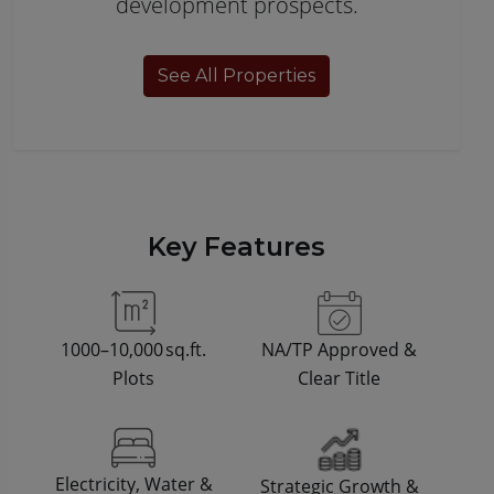
development prospects.
See All Properties
Key Features
1000–10,000 sq.ft.
NA/TP Approved &
Plots
Clear Title
Electricity, Water &
Strategic Growth &