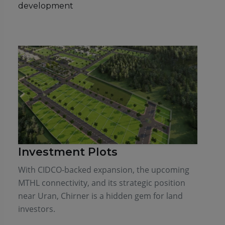
development
Investment Plots
With CIDCO-backed expansion, the upcoming
MTHL connectivity, and its strategic position
near Uran, Chirner is a hidden gem for land
investors.