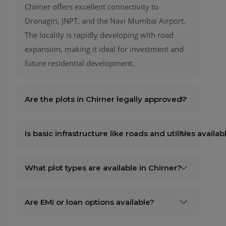
Are the plots in Chirner legally approved?
Is basic infrastructure like roads and utilities availab
What plot types are available in Chirner?
Are EMI or loan options available?