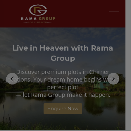
Live in Heaven with Rama
Group
Discover premium plots in Chirner
locations. Your dream home begins with a
perfect plot
— let Rama Group make it happen.
Enquire Now