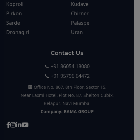
Contact Us
📞 +91 86054 18080
📞 +91 95796 64472
🏢 Office No. 807, 8th Floor, Sector 15,
Near Laxmi Hotel, Plot No. 87, Shelton Cubix,
Belapur, Navi Mumbai
Company: RAMA GROUP
© 2025 Rama Group. All rights reserved. Developed