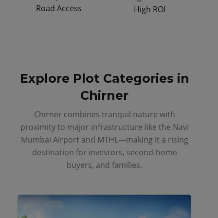
Road Access
High ROI
Explore Plot Categories in
Chirner
Chirner combines tranquil nature with
proximity to major infrastructure like the Navi
Mumbai Airport and MTHL—making it a rising
destination for investors, second-home
buyers, and families.