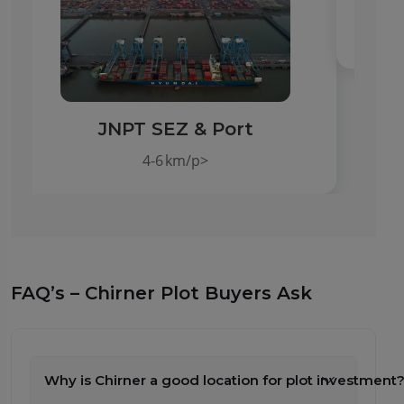
Daily Market
500-800 m
FAQ’s – Chirner Plot Buyers Ask
Why is Chirner a good location for plot investment
Chirner offers excellent connectivity to
Dronagiri, JNPT, and the Navi Mumbai Airport.
The locality is rapidly developing with road
expansion, making it ideal for investment and
future residential development.