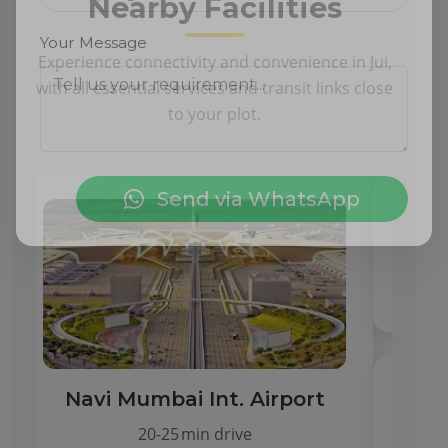
Nearby Facilities
Experience connectivity and convenience in Jui,
Your Message
with all essential services and transit links close
to your plot.
Send via WhatsApp
CBSE & State Schools
Within 2 km