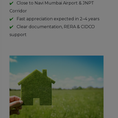
Close to Navi Mumbai Airport & JNPT
Corridor
Fast appreciation expected in 2–4 years
Clear documentation, RERA & CIDCO
support