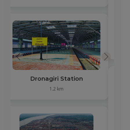
Hospitals & Clinics
1–3 km