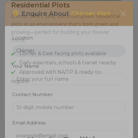
Residential Plots
Chirner offers safe, vastu-compliant residential
Enquire About
Chirner Plot
plots in an environment that's both green and
growing—perfect for building your forever
home.
Location
Corner & East-facing plots available
Daily essentials, schools & transit nearby
Approved with NA/TP & ready-to-
Your Name
register
Contact Number
Email Address