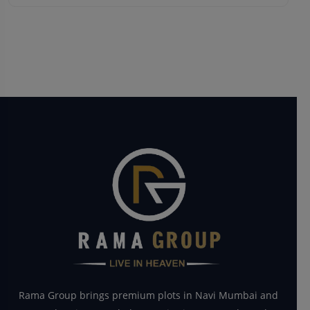
Rama Group brings premium plots in Navi Mumbai and
Panvel regions. We help you ‘Live in Heaven’ through
smart investment opportunities.
Quick Links