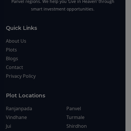
About Us
Plots
Blogs
Contact
Privacy Policy
Plot Locations
Ranjanpada
Panvel
Vindhane
Turmale
Jui
Shirdhon
Koproli
Kudave
Pirkon
Chirner
Sarde
Palaspe
Dronagiri
Uran