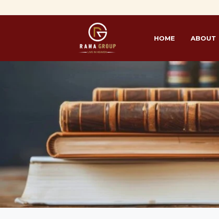
HOME
ABOUT