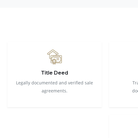
Title Deed
Legally documented and verified sale
Tr
agreements.
do