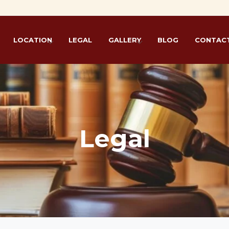
Live
LOCATION
LEGAL
GALLERY
BLOG
CONTACT
Legal