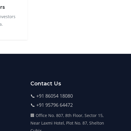
rs
nvestors
a.
Contact Us
📞 +91 86054 18080
📞 +91 95796 64472
🏢 Office No. 807, 8th Floor, Sector 15,
Near Laxmi Hotel, Plot No. 87, Shelton
Cubix,