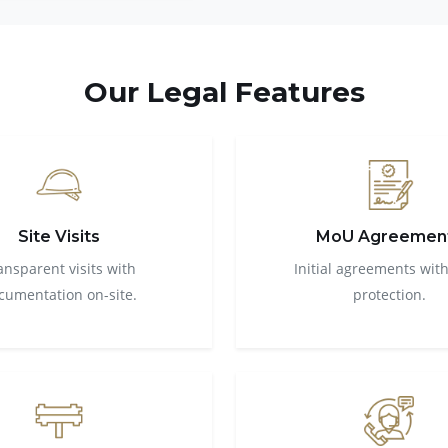
Our Legal Features
Site Visits
MoU Agreemen
ansparent visits with
Initial agreements with
cumentation on-site.
protection.