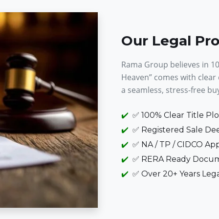
Our Legal Pr
Rama Group believes in 100
Heaven” comes with clear
a seamless, stress-free bu
✅ 100% Clear Title Plo
✅ Registered Sale Dee
✅ NA / TP / CIDCO App
✅ RERA Ready Docum
✅ Over 20+ Years Leg