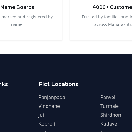
Name Boards
4000+ Custome
t marked and registered by
Trusted by families and i
name.
across Maharashtr
nks
Plot Locations
Ranjanpada
Panvel
Vindhane
Turmale
Jui
Shirdhon
Koproli
Kudave