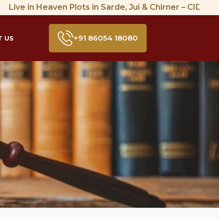
 in Heaven Plots in Sarde, Jui & Chirner – CIDCO Approve
+91 86054 18080
 US