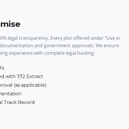
omise
% legal transparency. Every plot offered under “Live in
 documentation and government approvals. We ensure
ying experience with complete legal backing.
ts
d with 7/12 Extract
roval (as applicable)
entation
al Track Record