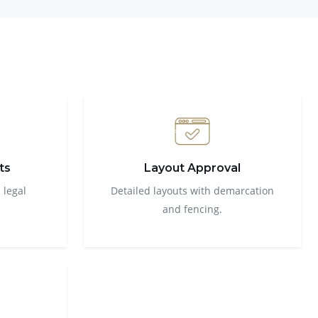
ts
Layout Approval
 legal
Detailed layouts with demarcation
and fencing.