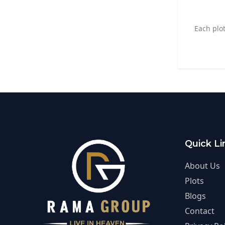
Each plo
Quick Li
About Us
Plots
Blogs
Contact