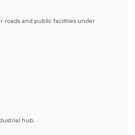
roads and public facilities under
dustrial hub.