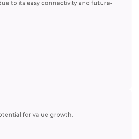
due to its easy connectivity and future-
tential for value growth.