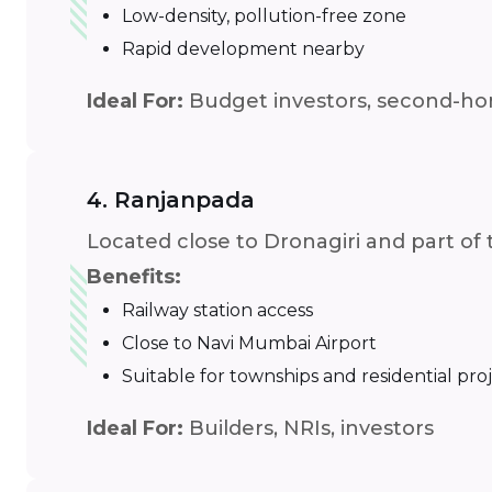
Low-density, pollution-free zone
Rapid development nearby
Ideal For:
Budget investors, second-h
4. Ranjanpada
Located close to Dronagiri and part of
Benefits:
Railway station access
Close to Navi Mumbai Airport
Suitable for townships and residential pro
Ideal For:
Builders, NRIs, investors