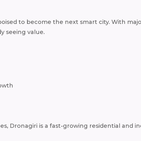
sed to become the next smart city. With major 
dy seeing value.
rowth
 Dronagiri is a fast-growing residential and in