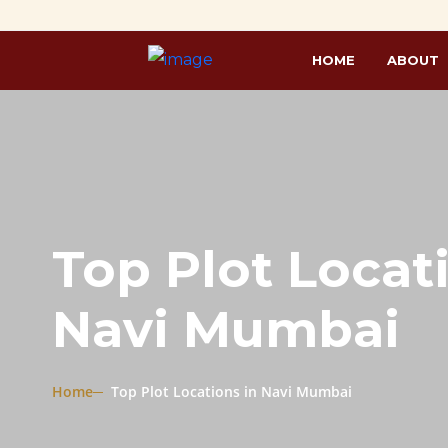
HOME
ABOUT
Top Plot Locat
Navi Mumbai
Home
Top Plot Locations in Navi Mumbai