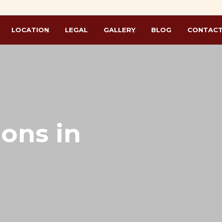
L
LOCATION
LEGAL
GALLERY
BLOG
CONTACT
ions in