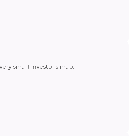
very smart investor's map.