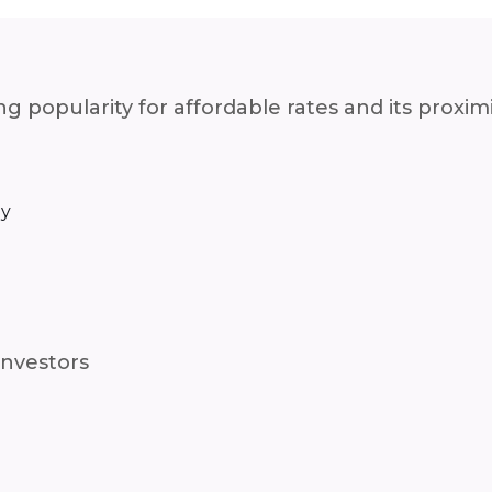
g popularity for affordable rates and its proxi
ay
investors