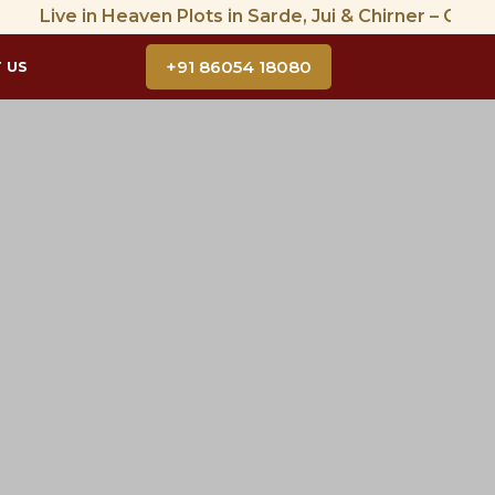
ive in Heaven Plots in Sarde, Jui & Chirner – CIDCO Appro
+91 86054 18080
 US