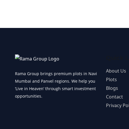
Quick L
About Us
Rama Group brings premium plots in Navi
Plots
Mumbai and Panvel regions. We help you
Blogs
‘Live in Heaven’ through smart investment
opportunities.
Contact
Privacy Pol