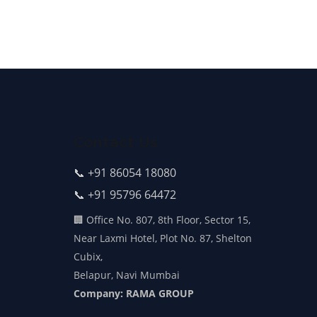
Contact Us
📞 +91 86054 18080
📞 +91 95796 64472
🏢 Office No. 807, 8th Floor, Sector 15,
Near Laxmi Hotel, Plot No. 87, Shelton
Cubix,
Belapur, Navi Mumbai
Company: RAMA GROUP