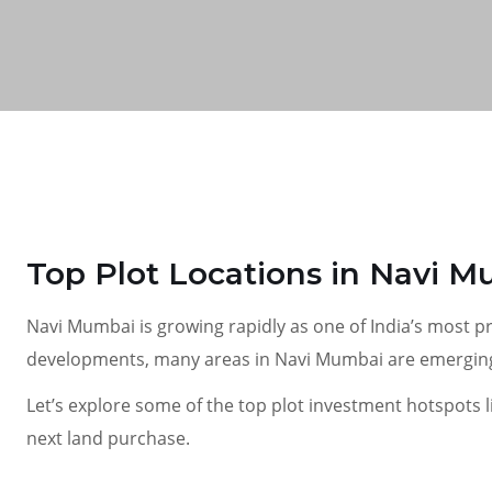
Top Plot Locations in Navi M
Navi Mumbai is growing rapidly as one of India’s most p
developments, many areas in Navi Mumbai are emerging a
Let’s explore some of the top plot investment hotspots 
next land purchase.