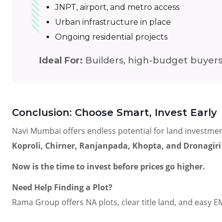
JNPT, airport, and metro access
Urban infrastructure in place
Ongoing residential projects
Ideal For:
Builders, high-budget buyers
Conclusion: Choose Smart, Invest Early
Navi Mumbai offers endless potential for land investmen
Koproli, Chirner, Ranjanpada, Khopta, and Dronagiri
Now is the time to invest before prices go higher.
Need Help Finding a Plot?
Rama Group offers NA plots, clear title land, and easy E