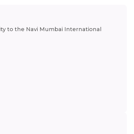
mity to the Navi Mumbai International