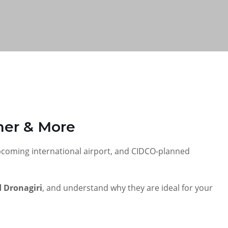
rner & More
upcoming international airport, and CIDCO-planned
 Dronagiri
, and understand why they are ideal for your