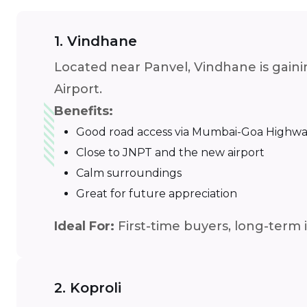
1. Vindhane
Located near Panvel, Vindhane is gainin
Airport.
Benefits:
Good road access via Mumbai-Goa Highw
Close to JNPT and the new airport
Calm surroundings
Great for future appreciation
Ideal For:
First-time buyers, long-term 
2. Koproli