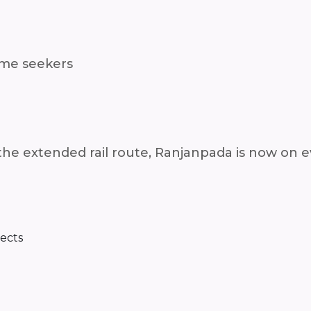
ome seekers
 the extended rail route, Ranjanpada is now on e
jects