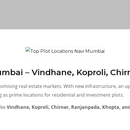
umbai – Vindhane, Koproli, Chi
romising real estate markets. With new infrastructure, an 
s prime locations for residential and investment plots.
like
Vindhane, Koproli, Chirner, Ranjanpada, Khopta, and