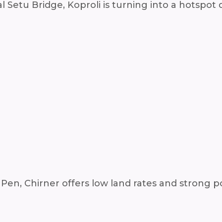
 Setu Bridge, Koproli is turning into a hotspot 
en, Chirner offers low land rates and strong po