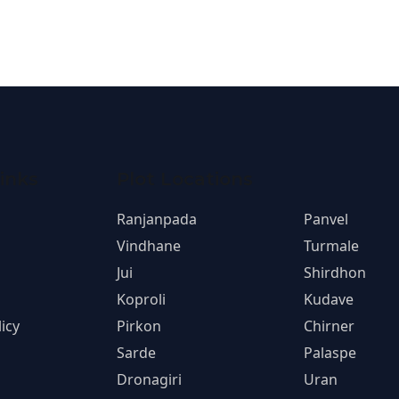
inks
Plot Locations
Ranjanpada
Panvel
Vindhane
Turmale
Jui
Shirdhon
Koproli
Kudave
icy
Pirkon
Chirner
Sarde
Palaspe
Dronagiri
Uran