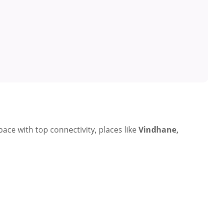
ce with top connectivity, places like
Vindhane,