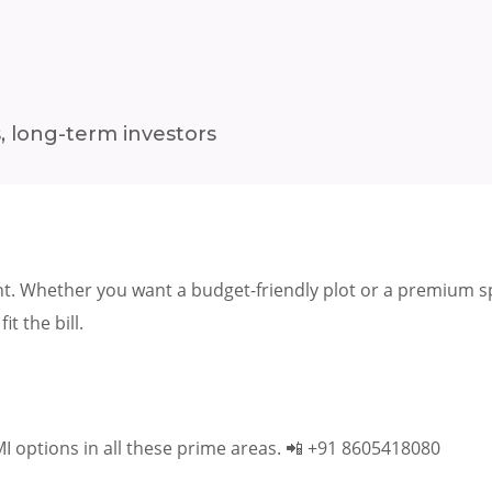
, long-term investors
t. Whether you want a budget-friendly plot or a premium spa
fit the bill.
MI options in all these prime areas. 📲 +91 8605418080