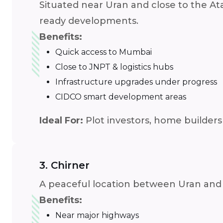
Situated near Uran and close to the Atal
ready developments.
Benefits:
Quick access to Mumbai
Close to JNPT & logistics hubs
Infrastructure upgrades under progress
CIDCO smart development areas
Ideal For:
Plot investors, home builders
3. Chirner
A peaceful location between Uran and P
Benefits:
Near major highways