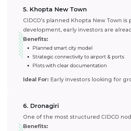
5. Khopta New Town
CIDCO’s planned Khopta New Town is poi
development, early investors are alrea
Benefits:
Planned smart city model
Strategic connectivity to airport & ports
Plots with clear documentation
Ideal For:
Early investors looking for g
6. Dronagiri
One of the most structured CIDCO nodes,
Benefits: